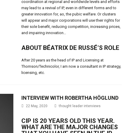
coordination at regional and worldwide levels and efforts
may lead to a revival of IP, even in different forms and to
greater innovation for, ao, the pubic welfare. Or clusters
will appear and major corporations will use their rights for
their sole benefit, reducing competition, increasing prices,
and impairing innovation…
ABOUT BÉATRIX DE RUSSÉ’S ROLE
After 20 years as the head of IP and Licensing at
Thomson/Technicolor, I am now a consultant in IP strategy,
licensing, etc.
INTERVIEW WITH ROBERTHA HÖGLUND
22 May, 2020
thought leader interviews
CIP IS 20 YEARS OLD THIS YEAR.
WHAT ARE THE MAJOR CHANGES