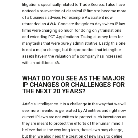
litigations specifically related to Trade Secrets. I also have
noticed a re-invention of classical IP firms to become more
of a business adviser. For example Awapatent now
rebranded as AWA. Gone are the golden days when IP law
firms were charging so much for doing only translations
and extending PCT Applications. Taking attorney fees for
many tasks that were purely administrative. Lastly, this one
is not a major change, but the proportion that intangible
assets have in the valuation of a company has increased
with an additional 4%.
WHAT DO YOU SEE AS THE MAJOR
IP CHANGES OR CHALLENGES FOR
THE NEXT 20 YEARS?
Artificial Intelligence. It is a challenge in the way that we will
see more inventions generated by AI entities and right now
current IP laws are not written to protect such inventions as
they are meant to protect the efforts of the human mind. I
believe that in the very long term, these laws may change,
but then we also need the creation of new laws to define