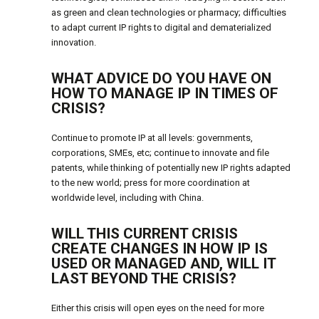
as green and clean technologies or pharmacy; difficulties
to adapt current IP rights to digital and dematerialized
innovation.
WHAT ADVICE DO YOU HAVE ON
HOW TO MANAGE IP IN TIMES OF
CRISIS?
Continue to promote IP at all levels: governments,
corporations, SMEs, etc; continue to innovate and file
patents, while thinking of potentially new IP rights adapted
to the new world; press for more coordination at
worldwide level, including with China.
WILL THIS CURRENT CRISIS
CREATE CHANGES IN HOW IP IS
USED OR MANAGED AND, WILL IT
LAST BEYOND THE CRISIS?
Either this crisis will open eyes on the need for more