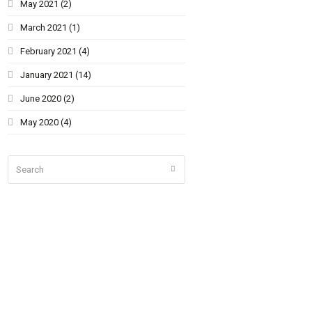
May 2021
(2)
March 2021
(1)
February 2021
(4)
January 2021
(14)
June 2020
(2)
May 2020
(4)
Search
Submit