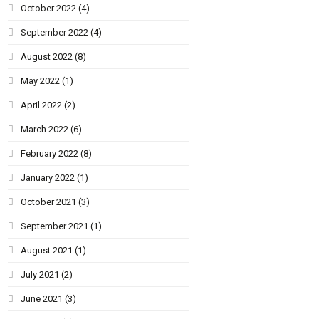
October 2022
(4)
September 2022
(4)
August 2022
(8)
May 2022
(1)
April 2022
(2)
March 2022
(6)
February 2022
(8)
January 2022
(1)
October 2021
(3)
September 2021
(1)
August 2021
(1)
July 2021
(2)
June 2021
(3)