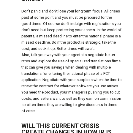
Don’t panic and don’t lose your long term focus. All crises
past at some point and you must be prepared for the
good times. Of course don’t indulge with registrations you
don’t need but keep protecting your assets. In the world of
patents, a missed deadline to enter the national phase is a
missed deadline. So if the product is strategic, take the
cost, and suck it up. Better times will await.
Also, talk your way with your agents to negotiate better
rates and explore the use of specialized translations firms
that can give you savings when dealing with multiple
translations for entering the national phase of a PCT
application. Negotiate with your suppliers when the time to
renew the contract for whatever software you use arrives.
You need the product, your manager is pushing you to cut
costs, and sellers want to sell as they earn on commission
so often times they are willing to give discounts in times
of crisis.
WILL THIS CURRENT CRISIS
CREATE CHANGES IN HOW IP IS