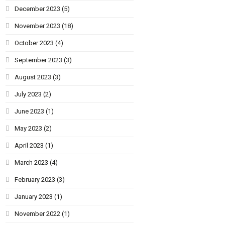
December 2023
(5)
November 2023
(18)
October 2023
(4)
September 2023
(3)
August 2023
(3)
July 2023
(2)
June 2023
(1)
May 2023
(2)
April 2023
(1)
March 2023
(4)
February 2023
(3)
January 2023
(1)
November 2022
(1)