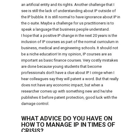
an artificial entity and its rights. Another challenge that I
see is still the lack of understanding about IP outside of
the IP bubble. It is still normal to have ignorance about IP in
the c-suite. Maybe a challenge for us practitioners is to
speak a language that business people understand.
I hope that a positive IP change in the next 20 years is the
inclusion of IP courses as part of the normal curriculum in
business, medical and engineering schools. It should not
be a niche education! In my opinion, IP courses are as
important as basic finance courses. Very costly mistakes
are done because young students that become
professionals don’t have a clue about IP. I cringe when I
hear colleagues say they will patent a word. But that really
does not have any economic impact, but when a
researcher comes up with something new and he/she
publishes it before patent protection, good luck with the
damage control.
WHAT ADVICE DO YOU HAVE ON
HOW TO MANAGE IP IN TIMES OF
CRISIS?