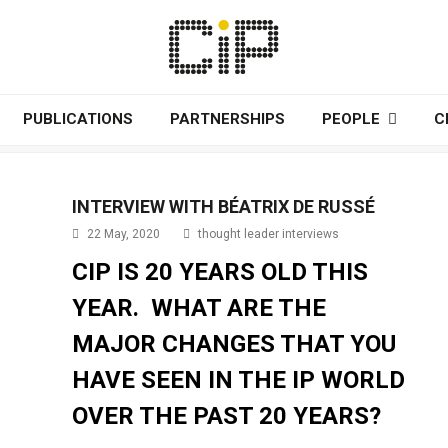
PUBLICATIONS
PARTNERSHIPS
PEOPLE
C
INTERVIEW WITH BÉATRIX DE RUSSÉ
22 May, 2020
thought leader interviews
CIP IS 20 YEARS OLD THIS
YEAR. WHAT ARE THE
MAJOR CHANGES THAT YOU
HAVE SEEN IN THE IP WORLD
OVER THE PAST 20 YEARS?