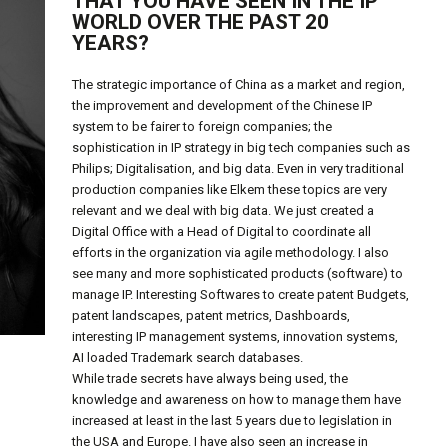
THAT YOU HAVE SEEN IN THE IP
WORLD OVER THE PAST 20
YEARS?
The strategic importance of China as a market and region,
the improvement and development of the Chinese IP
system to be fairer to foreign companies; the
sophistication in IP strategy in big tech companies such as
Philips; Digitalisation, and big data. Even in very traditional
production companies like Elkem these topics are very
relevant and we deal with big data. We just created a
Digital Office with a Head of Digital to coordinate all
efforts in the organization via agile methodology. I also
see many and more sophisticated products (software) to
manage IP. Interesting Softwares to create patent Budgets,
patent landscapes, patent metrics, Dashboards,
interesting IP management systems, innovation systems,
AI loaded Trademark search databases.
While trade secrets have always being used, the
knowledge and awareness on how to manage them have
increased at least in the last 5 years due to legislation in
the USA and Europe. I have also seen an increase in