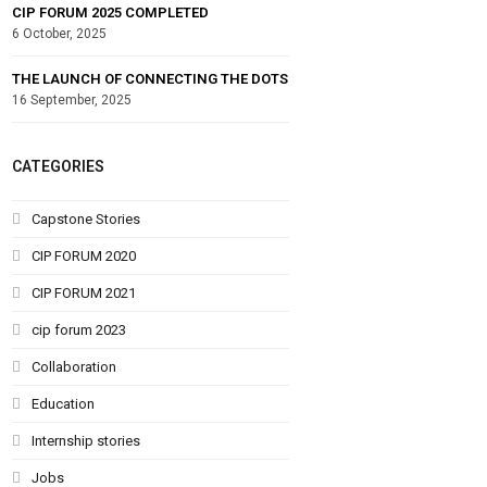
CIP FORUM 2025 COMPLETED
6 October, 2025
THE LAUNCH OF CONNECTING THE DOTS
16 September, 2025
CATEGORIES
Capstone Stories
CIP FORUM 2020
CIP FORUM 2021
cip forum 2023
Collaboration
Education
Internship stories
Jobs