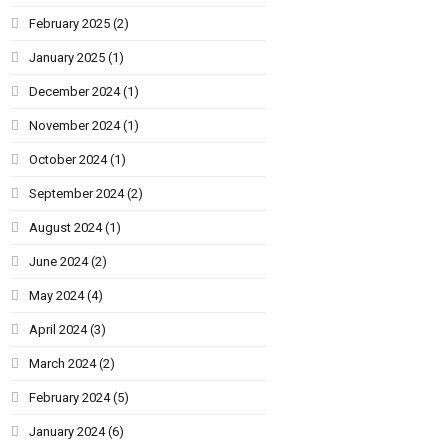
February 2025
(2)
January 2025
(1)
December 2024
(1)
November 2024
(1)
October 2024
(1)
September 2024
(2)
August 2024
(1)
June 2024
(2)
May 2024
(4)
April 2024
(3)
March 2024
(2)
February 2024
(5)
January 2024
(6)