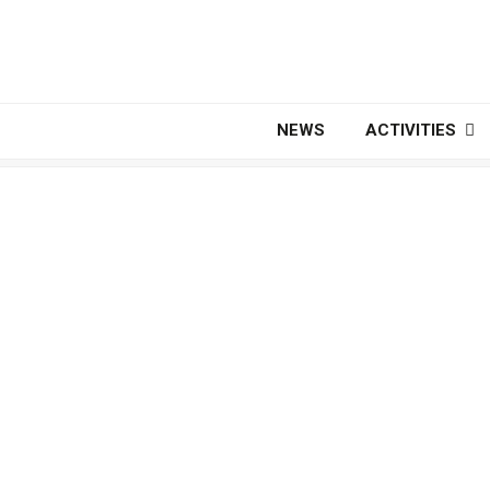
NEWS
ACTIVITIES