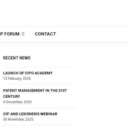
IP FORUM
CONTACT
RECENT NEWS
LAUNCH OF CIPO ACADEMY
12 February, 2026
PATENT MANAGEMENT IN THE 21ST
CENTURY
9 December, 2025
CIP AND LEXISNEXIS WEBINAR
30 November, 2025