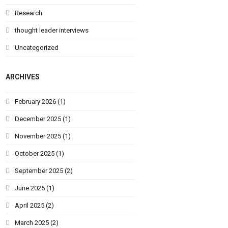
Research
thought leader interviews
Uncategorized
ARCHIVES
February 2026
(1)
December 2025
(1)
November 2025
(1)
October 2025
(1)
September 2025
(2)
June 2025
(1)
April 2025
(2)
March 2025
(2)