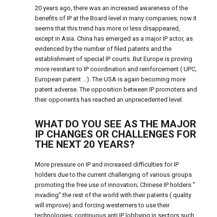
20 years ago, there was an increased awareness of the
benefits of IP at the Board level in many companies; now it
seems that this trend has more or less disappeared,
except in Asia. China has emerged as a major IP actor, as
evidenced by the number of filed patents and the
establishment of special IP courts. But Europe is proving
more resistant to IP coordination and reinforcement ( UPC,
European patent …). The USA is again becoming more
patent adverse. The opposition between IP promoters and
their opponents has reached an unprecedented level.
WHAT DO YOU SEE AS THE MAJOR
IP CHANGES OR CHALLENGES FOR
THE NEXT 20 YEARS?
More pressure on IP and increased difficulties for IP
holders due to the current challenging of various groups
promoting the free use of innovation; Chinese IP holders ”
invading” the rest of the world with their patents ( quality
will improve) and forcing westerners to use their
technologies; continuous anti IP lobbying in sectors such