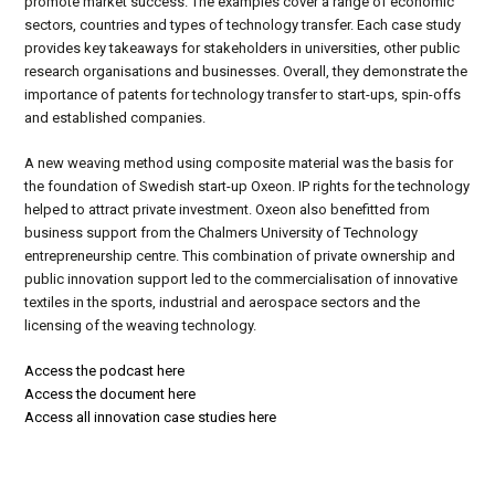
promote market success. The examples cover a range of economic
sectors, countries and types of technology transfer. Each case study
provides key takeaways for stakeholders in universities, other public
research organisations and businesses. Overall, they demonstrate the
importance of patents for technology transfer to start-ups, spin-offs
and established companies.
A new weaving method using composite material was the basis for
the foundation of Swedish start-up Oxeon. IP rights for the technology
helped to attract private investment. Oxeon also benefitted from
business support from the Chalmers University of Technology
entrepreneurship centre. This combination of private ownership and
public innovation support led to the commercialisation of innovative
textiles in the sports, industrial and aerospace sectors and the
licensing of the weaving technology.
Access the podcast here
Access the document here
Access all innovation case studies here