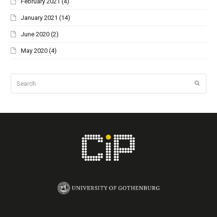
February 2021
(4)
January 2021
(14)
June 2020
(2)
May 2020
(4)
Search
Submi