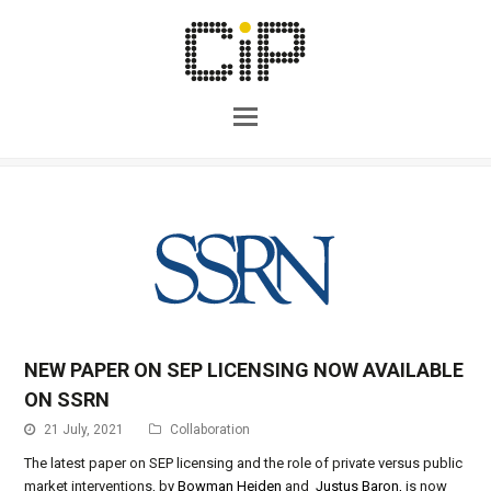
NEW PAPER ON SEP LICENSING NOW AVAILABLE
ON SSRN
21 July, 2021
Collaboration
The latest paper on SEP licensing and the role of private versus public
market interventions, by
Bowman Heiden
and
Justus Baron,
is now