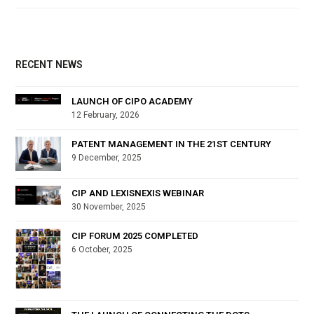
RECENT NEWS
LAUNCH OF CIPO ACADEMY
12 February, 2026
PATENT MANAGEMENT IN THE 21ST CENTURY
9 December, 2025
CIP AND LEXISNEXIS WEBINAR
30 November, 2025
CIP FORUM 2025 COMPLETED
6 October, 2025