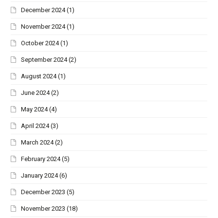
December 2024
(1)
November 2024
(1)
October 2024
(1)
September 2024
(2)
August 2024
(1)
June 2024
(2)
May 2024
(4)
April 2024
(3)
March 2024
(2)
February 2024
(5)
January 2024
(6)
December 2023
(5)
November 2023
(18)