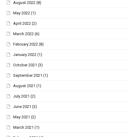
August 2022
(8)
May 2022
(1)
April 2022
(2)
March 2022
(6)
February 2022
(8)
January 2022
(1)
October 2021
(3)
September 2021
(1)
August 2021
(1)
July 2021
(2)
June 2021
(3)
May 2021
(2)
March 2021
(1)