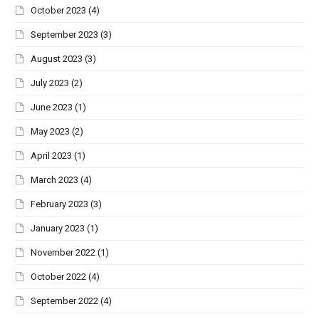
October 2023
(4)
September 2023
(3)
August 2023
(3)
July 2023
(2)
June 2023
(1)
May 2023
(2)
April 2023
(1)
March 2023
(4)
February 2023
(3)
January 2023
(1)
November 2022
(1)
October 2022
(4)
September 2022
(4)