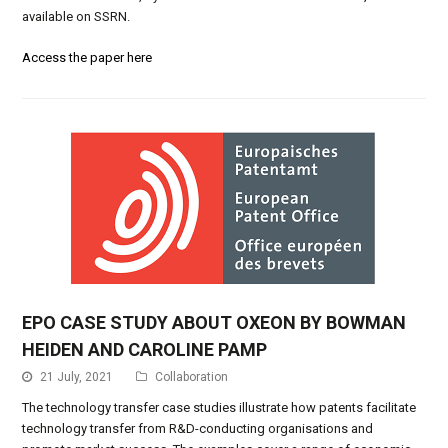
available on SSRN.
Access the paper here
EPO CASE STUDY ABOUT OXEON BY BOWMAN
HEIDEN AND CAROLINE PAMP
21 July, 2021
Collaboration
The technology transfer case studies illustrate how patents facilitate
technology transfer from R&D-conducting organisations and