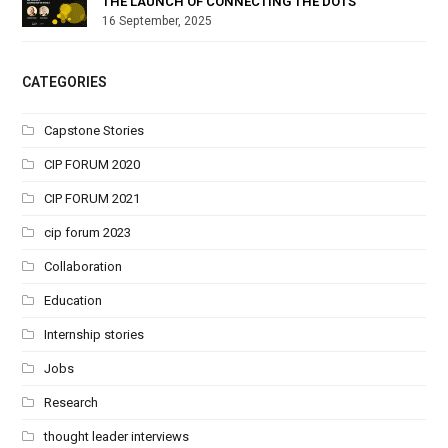
THE LAUNCH OF CONNECTING THE DOTS
16 September, 2025
CATEGORIES
Capstone Stories
CIP FORUM 2020
CIP FORUM 2021
cip forum 2023
Collaboration
Education
Internship stories
Jobs
Research
thought leader interviews