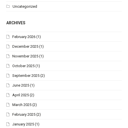
Uncategorized
ARCHIVES
February 2026
(1)
December 2025
(1)
November 2025
(1)
October 2025
(1)
September 2025
(2)
June 2025
(1)
April 2025
(2)
March 2025
(2)
February 2025
(2)
January 2025
(1)