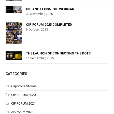
CIP AND LEXISNEXIS WEBINAR
30 November, 2025
CIP FORUM 2025 COMPLETED
6 October, 2025
THE LAUNCH OF CONNECTING THE DOTS
16 September, 2025
CATEGORIES
Capstone Stories
CIP FORUM 2020
CIP FORUM 2021
cip forum 2023