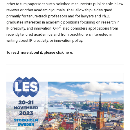
other to turn paper ideas into polished manuscripts publishable in law
reviews or other academic journals. The Fellowship is designed
primarily for tenure-track professors and for lawyers and Ph.D.
graduates interested in academic positions focusing on research in
2
IP, creativity, and innovation. C-IP
also considers applications from
recently tenured academics and from practitioners interested in
writing about IP, creativity, or innovation policy.
To read more about it, please click here.