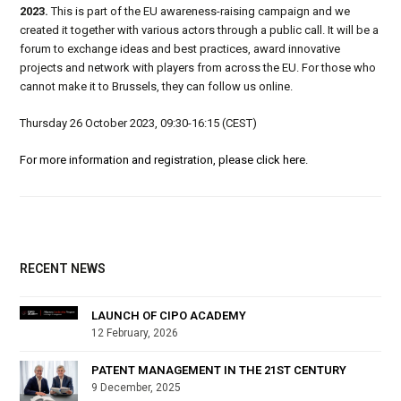
2023.
This is part of the EU awareness-raising campaign and we
created it together with various actors through a public call. It will be a
forum to exchange ideas and best practices, award innovative
projects and network with players from across the EU. For those who
cannot make it to Brussels, they can follow us online.
Thursday 26 October 2023, 09:30-16:15 (CEST)
For more information and registration, please click here.
RECENT NEWS
LAUNCH OF CIPO ACADEMY
12 February, 2026
PATENT MANAGEMENT IN THE 21ST CENTURY
9 December, 2025