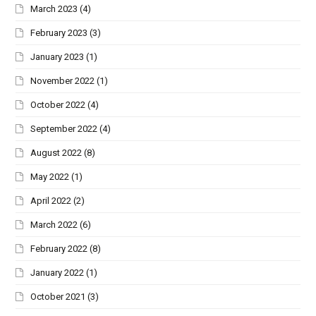
March 2023
(4)
February 2023
(3)
January 2023
(1)
November 2022
(1)
October 2022
(4)
September 2022
(4)
August 2022
(8)
May 2022
(1)
April 2022
(2)
March 2022
(6)
February 2022
(8)
January 2022
(1)
October 2021
(3)