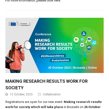
For more information, please click here.
MAKING RESEARCH RESULTS WORK FOR
SOCIETY
12 October, 2023
Collaboration
Registrations are open for our new event:
Making research results
work for society which will take place
in Brussels on
26 October