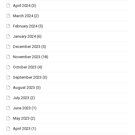
April 2024
(3)
March 2024
(2)
February 2024
(5)
January 2024
(6)
December 2023
(5)
November 2023
(18)
October 2023
(4)
September 2023
(3)
August 2023
(3)
July 2023
(2)
June 2023
(1)
May 2023
(2)
April 2023
(1)