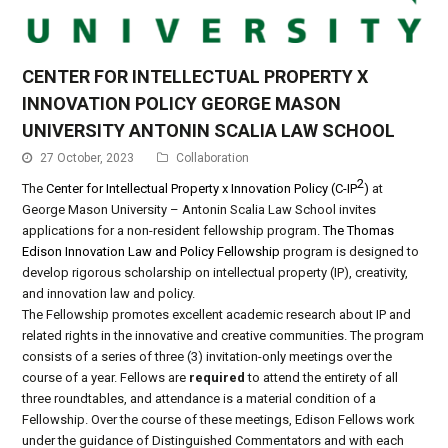
CENTER FOR INTELLECTUAL PROPERTY X
INNOVATION POLICY GEORGE MASON
UNIVERSITY ANTONIN SCALIA LAW SCHOOL
27 October, 2023
Collaboration
2
The
Center for Intellectual Property x Innovation Policy (C-IP
)
at
George Mason University – Antonin Scalia Law School invites
applications for a non-resident fellowship program.
The Thomas
Edison Innovation Law and Policy Fellowship
program is designed to
develop rigorous scholarship on intellectual property (IP), creativity,
and innovation law and policy.
The Fellowship promotes excellent academic research about IP and
related rights in the innovative and creative communities. The program
consists of a series of three (3) invitation-only meetings over the
course of a year. Fellows are
required
to attend the entirety of all
three roundtables, and attendance is a material condition of a
Fellowship. Over the course of these meetings, Edison Fellows work
under the guidance of Distinguished Commentators and with each