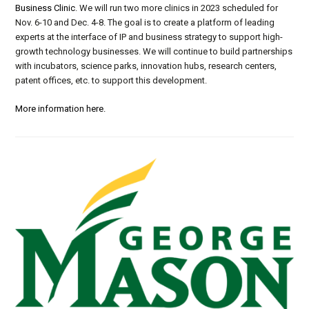
Business Clinic
. We will run
two more clinics
in 2023
scheduled for
N
ov.
6-10 and Dec
.
4-8
. The goal is to create a platform of leading
experts at the interface of IP and business strategy to support high-
growth technology businesses. We will continue to build partnerships
with
incubators, science parks, innovation hubs, research centers,
patent offices,
etc.
to support this development.
More information here.