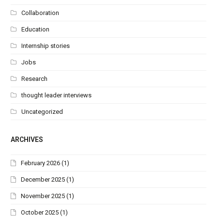
Collaboration
Education
Internship stories
Jobs
Research
thought leader interviews
Uncategorized
ARCHIVES
February 2026
(1)
December 2025
(1)
November 2025
(1)
October 2025
(1)