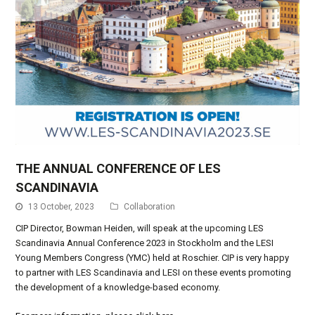
THE ANNUAL CONFERENCE OF LES
SCANDINAVIA
13 October, 2023
Collaboration
CIP Director, Bowman Heiden, will speak at the upcoming LES
Scandinavia Annual Conference 2023 in Stockholm and the LESI
Young Members Congress (YMC) held at Roschier. CIP is very happy
to partner with LES Scandinavia and LESI on these events promoting
the development of a knowledge-based economy.