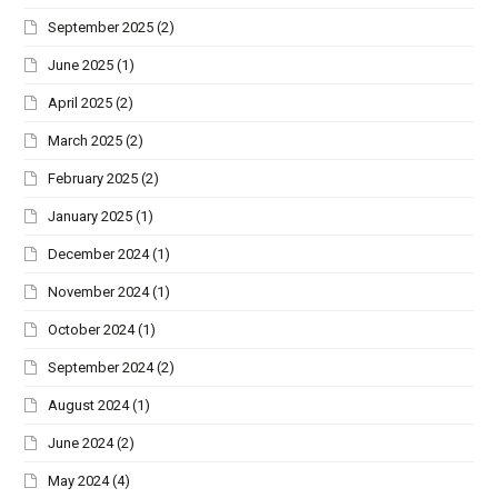
September 2025
(2)
June 2025
(1)
April 2025
(2)
March 2025
(2)
February 2025
(2)
January 2025
(1)
December 2024
(1)
November 2024
(1)
October 2024
(1)
September 2024
(2)
August 2024
(1)
June 2024
(2)
May 2024
(4)