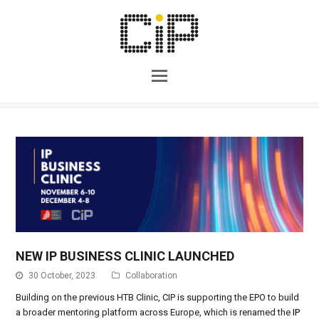
NEW IP BUSINESS CLINIC LAUNCHED
30 October, 2023
Collaboration
Building on the previous HTB Clinic, CIP is supporting the EPO to build
a broader mentoring platform across Europe, which is renamed the
IP