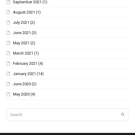
September 2021
(1)
August 2021
(1)
July 2021
(2)
June 2021
(3)
May 2021
(2)
March 2021
(1)
February 2021
(4)
January 2021
(14)
June 2020
(2)
May 2020
(4)
Search
Submi