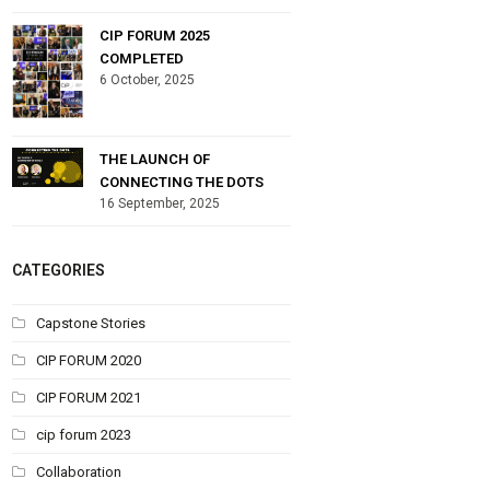
CIP FORUM 2025
COMPLETED
6 October, 2025
THE LAUNCH OF
CONNECTING THE DOTS
16 September, 2025
CATEGORIES
Capstone Stories
CIP FORUM 2020
CIP FORUM 2021
cip forum 2023
Collaboration