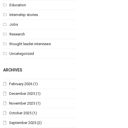
Education
Internship stories
Jobs
Research
thought leader interviews
Uncategorized
ARCHIVES
February 2026
(1)
December 2025
(1)
November 2025
(1)
October 2025
(1)
September 2025
(2)