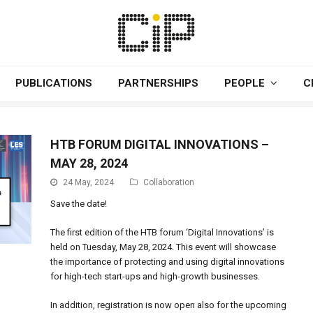
PUBLICATIONS
PARTNERSHIPS
PEOPLE
C
HTB FORUM DIGITAL INNOVATIONS –
MAY 28, 2024
24 May, 2024
Collaboration
Save the date!
The first edition of the HTB forum ‘Digital Innovations’ is
held on Tuesday, May 28, 2024. This event will showcase
the importance of protecting and using digital innovations
for high-tech start-ups and high-growth businesses.
In addition, registration is now open also for the upcoming