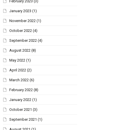
February 2023
(3)
January 2023
(1)
November 2022
(1)
October 2022
(4)
September 2022
(4)
August 2022
(8)
May 2022
(1)
April 2022
(2)
March 2022
(6)
February 2022
(8)
January 2022
(1)
October 2021
(3)
September 2021
(1)
August 2021
(1)