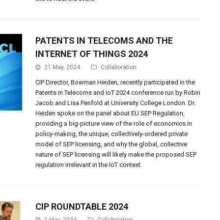
PATENTS IN TELECOMS AND THE
INTERNET OF THINGS 2024
21 May, 2024
Collaboration
CIP Director, Bowman Heiden, recently participated in the
Patents in Telecoms and IoT 2024 conference run by Robin
Jacob and Lisa Penfold at University College London. Dr.
Heiden spoke on the panel about EU SEP Regulation,
providing a big-picture view of the role of economics in
policy-making, the unique, collectively-ordered private
model of SEP licensing, and why the global, collective
nature of SEP licensing will likely make the proposed SEP
regulation irrelevant in the IoT context.
CIP ROUNDTABLE 2024