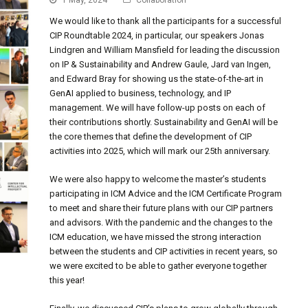
1 May, 2024
Collaboration
We would like to thank all the participants for a successful
CIP Roundtable 2024, in particular, our speakers Jonas
Lindgren and William Mansfield for leading the discussion
on IP & Sustainability and Andrew Gaule, Jard van Ingen,
and Edward Bray for showing us the state-of-the-art in
GenAI applied to business, technology, and IP
management. We will have follow-up posts on each of
their contributions shortly. Sustainability and GenAI will be
the core themes that define the development of CIP
activities into 2025, which will mark our 25th anniversary.
We were also happy to welcome the master’s students
participating in ICM Advice and the ICM Certificate Program
to meet and share their future plans with our CIP partners
and advisors. With the pandemic and the changes to the
ICM education, we have missed the strong interaction
between the students and CIP activities in recent years, so
we were excited to be able to gather everyone together
this year!