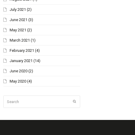
July 2021
(2)
June 2021
(3)
May 2021
(2)
March 2021
(1)
February 2021
(4)
January 2021
(14)
June 2020
(2)
May 2020
(4)
Search
Submit