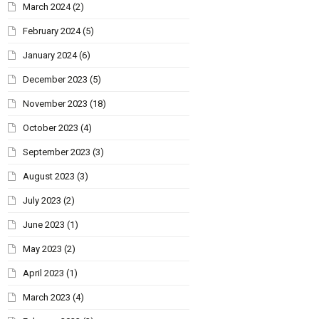
March 2024
(2)
February 2024
(5)
January 2024
(6)
December 2023
(5)
November 2023
(18)
October 2023
(4)
September 2023
(3)
August 2023
(3)
July 2023
(2)
June 2023
(1)
May 2023
(2)
April 2023
(1)
March 2023
(4)