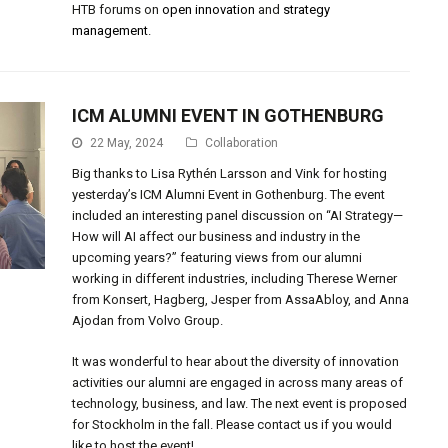
HTB forums on
open innovation
and
strategy
management
.
ICM ALUMNI EVENT IN GOTHENBURG
22 May, 2024
Collaboration
Big thanks to Lisa Rythén Larsson and Vink for hosting
yesterday’s ICM Alumni Event in Gothenburg. The event
included an interesting panel discussion on “AI Strategy—
How will AI affect our business and industry in the
upcoming years?” featuring views from our alumni
working in different industries, including Therese Werner
from Konsert, Hagberg, Jesper from AssaAbloy, and Anna
Ajodan from Volvo Group.
It was wonderful to hear about the diversity of innovation
activities our alumni are engaged in across many areas of
technology, business, and law. The next event is proposed
for Stockholm in the fall. Please contact us if you would
like to host the event!