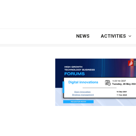
NEWS
ACTIVITIES