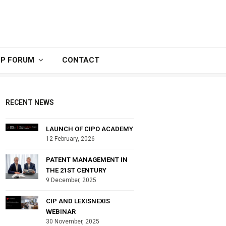
IP FORUM
CONTACT
RECENT NEWS
LAUNCH OF CIPO ACADEMY
12 February, 2026
PATENT MANAGEMENT IN
THE 21ST CENTURY
9 December, 2025
CIP AND LEXISNEXIS
WEBINAR
30 November, 2025