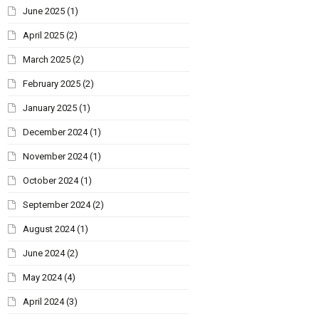
June 2025
(1)
April 2025
(2)
March 2025
(2)
February 2025
(2)
January 2025
(1)
December 2024
(1)
November 2024
(1)
October 2024
(1)
September 2024
(2)
August 2024
(1)
June 2024
(2)
May 2024
(4)
April 2024
(3)