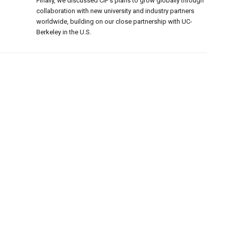
Finally, we discussed CIP’s plans to grow globally through
collaboration with new university and industry partners
worldwide, building on our close partnership with UC-
Berkeley in the U.S.