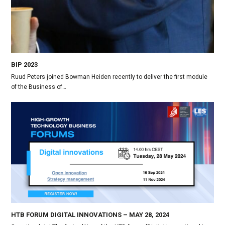
BIP 2023
Ruud Peters joined Bowman Heiden recently to deliver the first module
of the Business of…
HTB FORUM DIGITAL INNOVATIONS – MAY 28, 2024