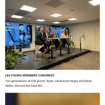
LES YOUNG MEMBERS CONGRESS
Two generations of ICM alumni, Björn Johansson Heigis and Marta
Sadriu, discuss the Data Act…