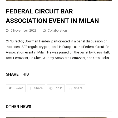
FEDERAL CIRCUIT BAR
ASSOCIATION EVENT IN MILAN
6 November, 2023
Collaboration
CIP Director, Bowman Heiden, participated in a panel discussion on
the recent SEP regulatory proposal in Europe at the Federal Circuit Bar
Association event in Milan. He was joined on the panel by Klaus Haft,
Axel Ferrazzini, Le Chen, Audrey Scozzaro Ferrazzini, and Otto Licks.
SHARE THIS
Tweet
Share
Pin It
Share
OTHER NEWS