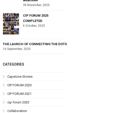
WEBINAR
30 November, 2025
CIP FORUM 2025
COMPLETED
6 October, 2025
THE LAUNCH OF CONNECTING THE DOTS
16 September, 2025
CATEGORIES
Capstone Stories
CIP FORUM 2020
CIP FORUM 2021
cip forum 2023
Collaboration