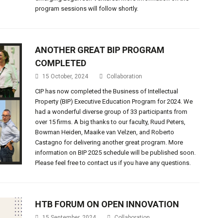
program sessions will follow shortly.
ANOTHER GREAT BIP PROGRAM
COMPLETED
15 October, 2024
Collaboration
CIP has now completed the Business of Intellectual
Property (BIP) Executive Education Program for 2024. We
had a wonderful diverse group of 33 participants from
over 15 firms. A big thanks to our faculty, Ruud Peters,
Bowman Heiden, Maaike van Velzen, and Roberto
Castagno for delivering another great program. More
information on BIP 2025 schedule will be published soon.
Please feel free to contact us if you have any questions.
HTB FORUM ON OPEN INNOVATION
15 September, 2024
Collaboration