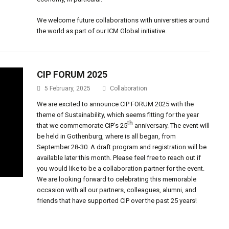
We welcome future collaborations with universities around
the world as part of our ICM Global initiative.
CIP FORUM 2025
5 February, 2025
Collaboration
We are excited to announce CIP FORUM 2025 with the
theme of Sustainability, which seems fitting for the year
th
that we commemorate CIP’s 25
anniversary. The event will
be held in Gothenburg, where is all began, from
September 28-30. A draft program and registration will be
available later this month. Please feel free to reach out if
you would like to be a collaboration partner for the event.
We are looking forward to celebrating this memorable
occasion with all our partners, colleagues, alumni, and
friends that have supported CIP over the past 25 years!