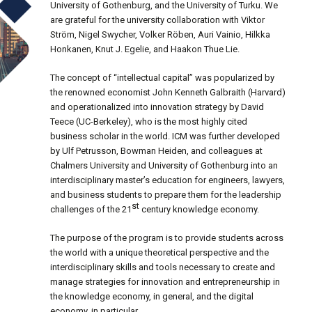
University of Gothenburg, and the University of Turku. We
are grateful for the university collaboration with Viktor
Ström, Nigel Swycher, Volker Röben, Auri Vainio, Hilkka
Honkanen, Knut J. Egelie, and Haakon Thue Lie.
The concept of “intellectual capital” was popularized by
the renowned economist John Kenneth Galbraith (Harvard)
and operationalized into innovation strategy by David
Teece (UC-Berkeley), who is the most highly cited
business scholar in the world. ICM was further developed
by Ulf Petrusson, Bowman Heiden, and colleagues at
Chalmers University and University of Gothenburg into an
interdisciplinary master’s education for engineers, lawyers,
and business students to prepare them for the leadership
st
challenges of the 21
century knowledge economy.
The purpose of the program is to provide students across
the world with a unique theoretical perspective and the
interdisciplinary skills and tools necessary to create and
manage strategies for innovation and entrepreneurship in
the knowledge economy, in general, and the digital
economy, in particular.