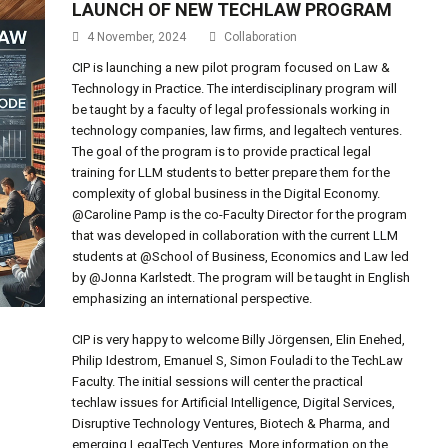
LAUNCH OF NEW TECHLAW PROGRAM
4 November, 2024
Collaboration
CIP is launching a new pilot program focused on Law &
Technology in Practice. The interdisciplinary program will
be taught by a faculty of legal professionals working in
technology companies, law firms, and legaltech ventures.
The goal of the program is to provide practical legal
training for LLM students to better prepare them for the
complexity of global business in the Digital Economy.
@Caroline Pamp is the co-Faculty Director for the program
that was developed in collaboration with the current LLM
students at @School of Business, Economics and Law led
by @Jonna Karlstedt. The program will be taught in English
emphasizing an international perspective.
CIP is very happy to welcome Billy Jörgensen, Elin Enehed,
Philip Idestrom, Emanuel S, Simon Fouladi to the TechLaw
Faculty. The initial sessions will center the practical
techlaw issues for Artificial Intelligence, Digital Services,
Disruptive Technology Ventures, Biotech & Pharma, and
emerging LegalTech Ventures. More information on the