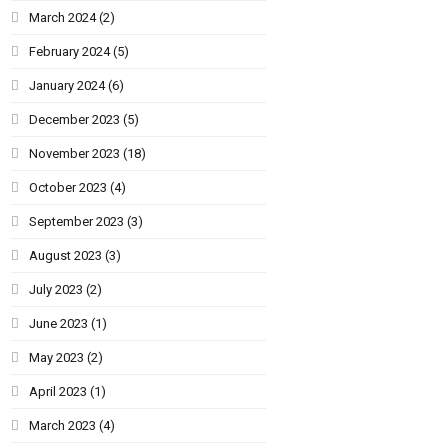
March 2024
(2)
February 2024
(5)
January 2024
(6)
December 2023
(5)
November 2023
(18)
October 2023
(4)
September 2023
(3)
August 2023
(3)
July 2023
(2)
June 2023
(1)
May 2023
(2)
April 2023
(1)
March 2023
(4)