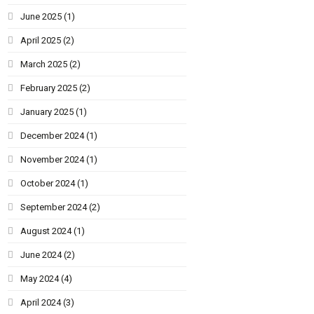
June 2025
(1)
April 2025
(2)
March 2025
(2)
February 2025
(2)
January 2025
(1)
December 2024
(1)
November 2024
(1)
October 2024
(1)
September 2024
(2)
August 2024
(1)
June 2024
(2)
May 2024
(4)
April 2024
(3)