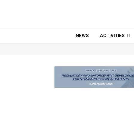
NEWS
ACTIVITIES