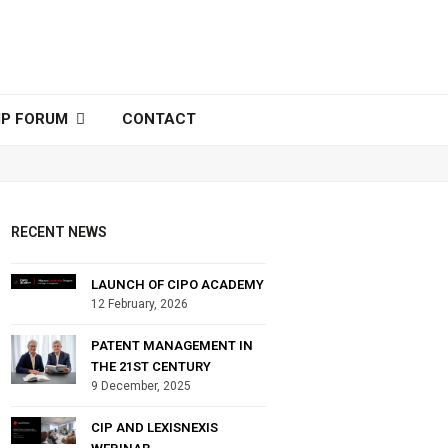
IP FORUM
CONTACT
RECENT NEWS
LAUNCH OF CIPO ACADEMY
12 February, 2026
PATENT MANAGEMENT IN
THE 21ST CENTURY
9 December, 2025
CIP AND LEXISNEXIS