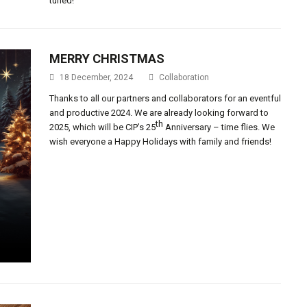
tuned!
MERRY CHRISTMAS
18 December, 2024
Collaboration
Thanks to all our partners and collaborators for an eventful
and productive 2024. We are already looking forward to
th
2025, which will be CIP’s 25
Anniversary – time flies. We
wish everyone a Happy Holidays with family and friends!