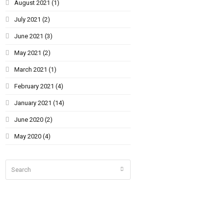
August 2021
(1)
July 2021
(2)
June 2021
(3)
May 2021
(2)
March 2021
(1)
February 2021
(4)
January 2021
(14)
June 2020
(2)
May 2020
(4)
Search
Submit