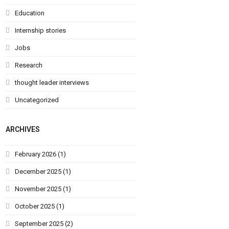
Education
Internship stories
Jobs
Research
thought leader interviews
Uncategorized
ARCHIVES
February 2026
(1)
December 2025
(1)
November 2025
(1)
October 2025
(1)
September 2025
(2)