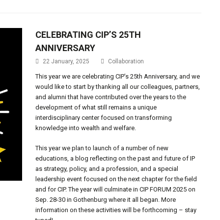
CELEBRATING CIP’S 25TH
ANNIVERSARY
22 January, 2025
Collaboration
This year we are celebrating CIP’s 25th Anniversary, and we
would like to start by thanking all our colleagues, partners,
and alumni that have contributed over the years to the
development of what still remains a unique
interdisciplinary center focused on transforming
knowledge into wealth and welfare.
This year we plan to launch of a number of new
educations, a blog reflecting on the past and future of IP
as strategy, policy, and a profession, and a special
leadership event focused on the next chapter for the field
and for CIP. The year will culminate in CIP FORUM 2025 on
Sep. 28-30 in Gothenburg where it all began. More
information on these activities will be forthcoming – stay