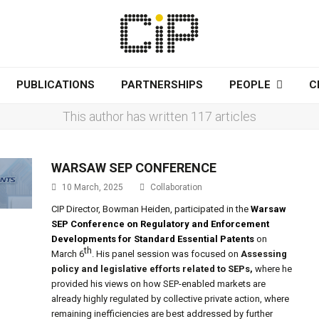
PUBLICATIONS
PARTNERSHIPS
PEOPLE
C
This author has written 117 articles
WARSAW SEP CONFERENCE
10 March, 2025
Collaboration
CIP Director, Bowman Heiden, participated in the
Warsaw
SEP Conference on Regulatory and Enforcement
Developments for Standard Essential Patents
on
th
March 6
. His panel session was focused on
Assessing
policy and legislative efforts related to SEPs
,
where he
provided his views on how SEP-enabled markets are
already highly regulated by collective private action, where
remaining inefficiencies are best addressed by further