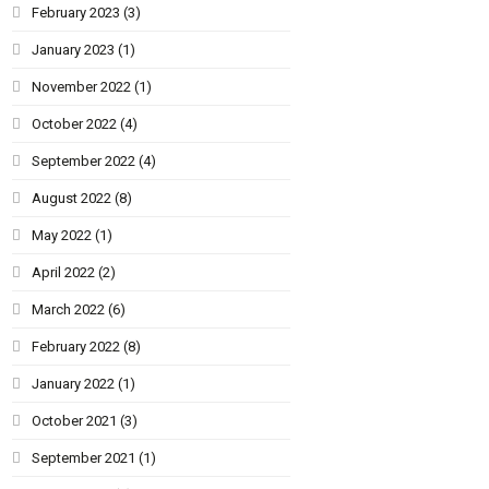
February 2023
(3)
January 2023
(1)
November 2022
(1)
October 2022
(4)
September 2022
(4)
August 2022
(8)
May 2022
(1)
April 2022
(2)
March 2022
(6)
February 2022
(8)
January 2022
(1)
October 2021
(3)
September 2021
(1)