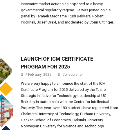
innovative market actions as opposed to a heavy
governmental regulatory regime. He was joined on his
panel by Taraneh Maghame, Rudi Bekkers, Robert
Pocknell, Josef Drexl, and moderated by Corin Gittinger.
LAUNCH OF ICM CERTIFICATE
PROGRAM FOR 2025
7 February, 2025
Collaboration
We are very happy to announce the start of the ICM
Certificate Program for 2025 delivered by the Tusher
Strategic Initiative for Technology Leadership at UC-
Berkeley in partnership with the Center for Intellectual
Property. This year, over 180 students have registered from
Chalmers University of Technology, Durham University,
Hanken School of Economics, Helsinki University,
Norwegian University for Science and Technology,