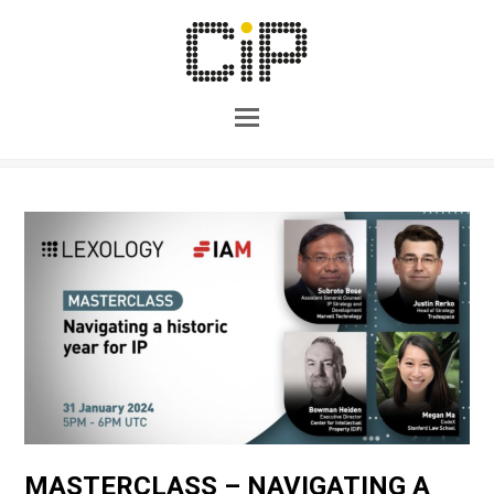
MASTERCLASS – NAVIGATING A