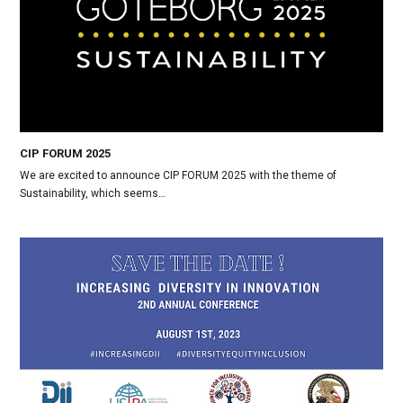
CIP FORUM 2025
We are excited to announce CIP FORUM 2025 with the theme of
Sustainability, which seems…