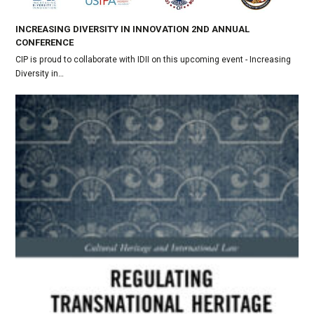
INCREASING DIVERSITY IN INNOVATION 2ND ANNUAL
CONFERENCE
CIP is proud to collaborate with IDII on this upcoming event - Increasing
Diversity in…