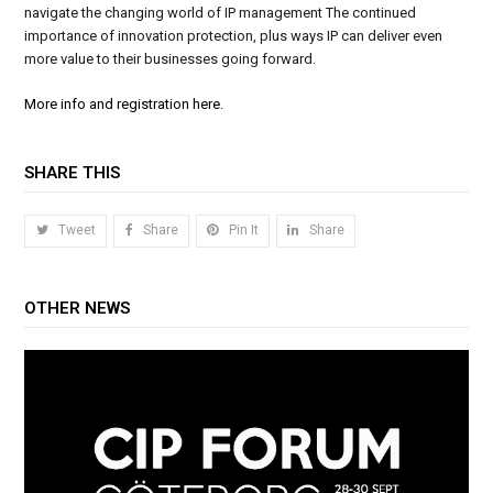
navigate the changing world of IP management The continued
importance of innovation protection, plus ways IP can deliver even
more value to their businesses going forward.
More info and registration here.
SHARE THIS
Tweet
Share
Pin It
Share
OTHER NEWS