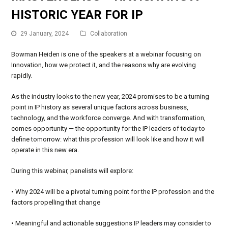
HISTORIC YEAR FOR IP
29 January, 2024
Collaboration
Bowman Heiden is one of the speakers at a webinar focusing on
Innovation, how we protect it, and the reasons why are evolving
rapidly.
As the industry looks to the new year, 2024 promises to be a turning
point in IP history as several unique factors across business,
technology, and the workforce converge. And with transformation,
comes opportunity — the opportunity for the IP leaders of today to
define tomorrow: what this profession will look like and how it will
operate in this new era.
During this webinar, panelists will explore:
• Why 2024 will be a pivotal turning point for the IP profession and the
factors propelling that change
• Meaningful and actionable suggestions IP leaders may consider to