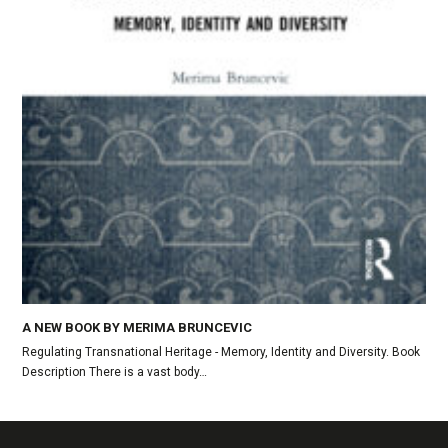
A NEW BOOK BY MERIMA BRUNCEVIC
Regulating Transnational Heritage - Memory, Identity and Diversity. Book
Description There is a vast body…