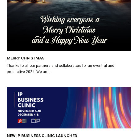
MERRY CHRISTMAS
Thanks to all our partners and collaborators for an eventful and
productive 2024. We are…
NEW IP BUSINESS CLINIC LAUNCHED