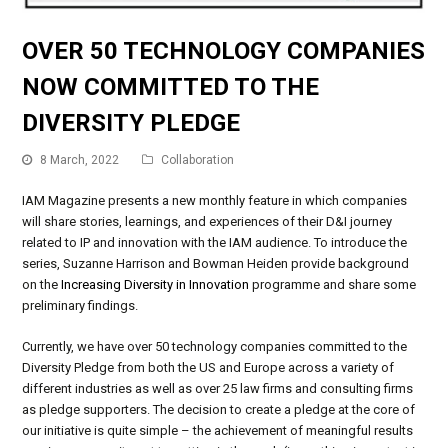
OVER 50 TECHNOLOGY COMPANIES
NOW COMMITTED TO THE
DIVERSITY PLEDGE
8 March, 2022
Collaboration
IAM Magazine presents a new monthly feature in which companies
will share stories, learnings, and experiences of their D&I journey
related to IP and innovation with the IAM audience. To introduce the
series, Suzanne Harrison and Bowman Heiden provide background
on the
Increasing Diversity in Innovation
programme and share some
preliminary findings.
Currently, we have over 50 technology companies committed to the
Diversity Pledge from both the US and Europe across a variety of
different industries as well as over 25 law firms and consulting firms
as pledge supporters. The decision to create a pledge at the core of
our initiative is quite simple – the achievement of meaningful results