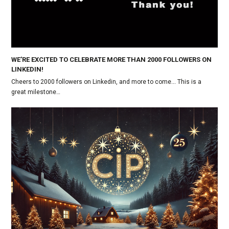
WE’RE EXCITED TO CELEBRATE MORE THAN 2000 FOLLOWERS ON
LINKEDIN!
Cheers to 2000 followers on Linkedin, and more to come... This is a
great milestone…