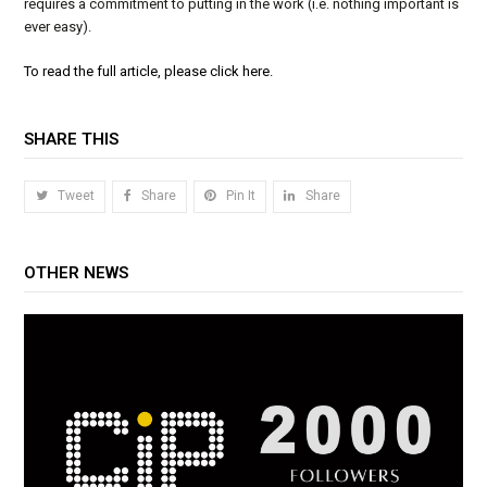
requires a commitment to putting in the work (i.e. nothing important is
ever easy).
To read the full article, please click here.
SHARE THIS
Tweet
Share
Pin It
Share
OTHER NEWS