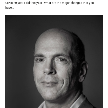
CIP is 20 years old this year. What are the major changes that you
have…