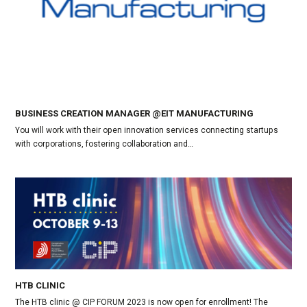
BUSINESS CREATION MANAGER @EIT MANUFACTURING
You will work with their open innovation services connecting startups
with corporations, fostering collaboration and…
HTB CLINIC
The HTB clinic @ CIP FORUM 2023 is now open for enrollment! The