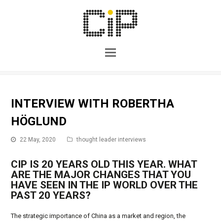
INTERVIEW WITH ROBERTHA
HÖGLUND
22 May, 2020
thought leader interviews
CIP IS 20 YEARS OLD THIS YEAR. WHAT
ARE THE MAJOR CHANGES THAT YOU
HAVE SEEN IN THE IP WORLD OVER THE
PAST 20 YEARS?
The strategic importance of China as a market and region, the