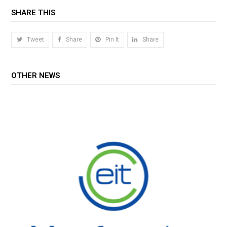
SHARE THIS
Tweet
Share
Pin It
Share
OTHER NEWS