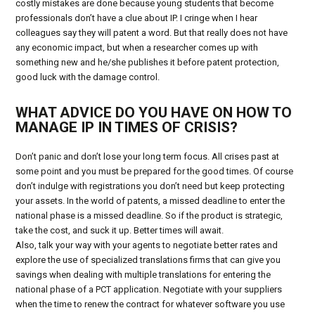
costly mistakes are done because young students that become
professionals don’t have a clue about IP. I cringe when I hear
colleagues say they will patent a word. But that really does not have
any economic impact, but when a researcher comes up with
something new and he/she publishes it before patent protection,
good luck with the damage control.
WHAT ADVICE DO YOU HAVE ON HOW TO
MANAGE IP IN TIMES OF CRISIS?
Don’t panic and don’t lose your long term focus. All crises past at
some point and you must be prepared for the good times. Of course
don’t indulge with registrations you don’t need but keep protecting
your assets. In the world of patents, a missed deadline to enter the
national phase is a missed deadline. So if the product is strategic,
take the cost, and suck it up. Better times will await.
Also, talk your way with your agents to negotiate better rates and
explore the use of specialized translations firms that can give you
savings when dealing with multiple translations for entering the
national phase of a PCT application. Negotiate with your suppliers
when the time to renew the contract for whatever software you use