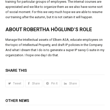
training for particular groups of employees. The internal courses are
appreciated and we like to organize them as we also have some sort
of social moment. For this we very much hope we are able to resume
our training after the autumn, but it is not certain it will happen.
ABOUT ROBERTHA HÖGLUND’S ROLE
Manage the Intellectual assets of Elkem ASA, educate employees on
the topic of Intellectual Property, and draft IP policies in the Company.
And what I dream that I do is to generate a super IP savvy C-suite in my
organization. I hope one day I do that.
SHARE THIS
Tweet
Share
Pin It
Share
OTHER NEWS