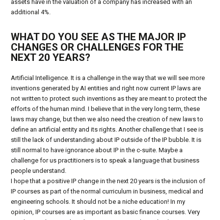
assets have in the valuation of a company has increased with an
additional 4%.
WHAT DO YOU SEE AS THE MAJOR IP
CHANGES OR CHALLENGES FOR THE
NEXT 20 YEARS?
Artificial Intelligence. It is a challenge in the way that we will see more
inventions generated by AI entities and right now current IP laws are
not written to protect such inventions as they are meant to protect the
efforts of the human mind. I believe that in the very long term, these
laws may change, but then we also need the creation of new laws to
define an artificial entity and its rights. Another challenge that I see is
still the lack of understanding about IP outside of the IP bubble. It is
still normal to have ignorance about IP in the c-suite. Maybe a
challenge for us practitioners is to speak a language that business
people understand.
I hope that a positive IP change in the next 20 years is the inclusion of
IP courses as part of the normal curriculum in business, medical and
engineering schools. It should not be a niche education! In my
opinion, IP courses are as important as basic finance courses. Very