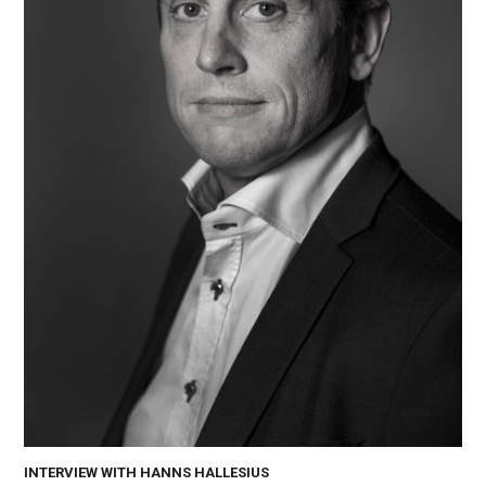
INTERVIEW WITH HANNS HALLESIUS