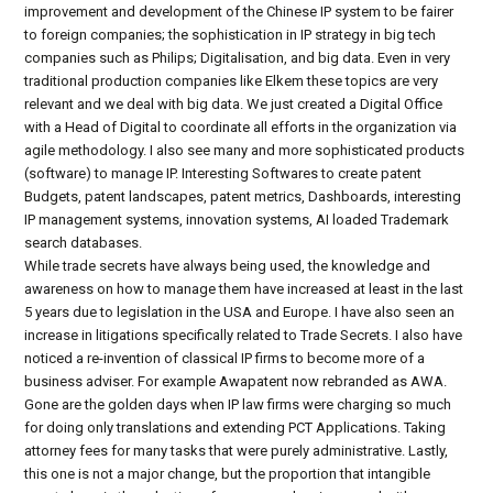
improvement and development of the Chinese IP system to be fairer
to foreign companies; the sophistication in IP strategy in big tech
companies such as Philips; Digitalisation, and big data. Even in very
traditional production companies like Elkem these topics are very
relevant and we deal with big data. We just created a Digital Office
with a Head of Digital to coordinate all efforts in the organization via
agile methodology. I also see many and more sophisticated products
(software) to manage IP. Interesting Softwares to create patent
Budgets, patent landscapes, patent metrics, Dashboards, interesting
IP management systems, innovation systems, AI loaded Trademark
search databases.
While trade secrets have always being used, the knowledge and
awareness on how to manage them have increased at least in the last
5 years due to legislation in the USA and Europe. I have also seen an
increase in litigations specifically related to Trade Secrets. I also have
noticed a re-invention of classical IP firms to become more of a
business adviser. For example Awapatent now rebranded as AWA.
Gone are the golden days when IP law firms were charging so much
for doing only translations and extending PCT Applications. Taking
attorney fees for many tasks that were purely administrative. Lastly,
this one is not a major change, but the proportion that intangible