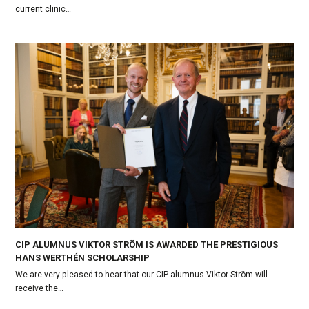
current clinic…
CIP ALUMNUS VIKTOR STRÖM IS AWARDED THE PRESTIGIOUS
HANS WERTHÉN SCHOLARSHIP
We are very pleased to hear that our CIP alumnus Viktor Ström will
receive the…