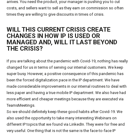
arrives. You need the product, your manager is pushing you to cut
costs, and sellers want to sell as they earn on commission so often
times they are willing to give discounts in times of crisis.
WILL THIS CURRENT CRISIS CREATE
CHANGES IN HOW IP IS USED OR
MANAGED AND, WILL IT LAST BEYOND
THE CRISIS?
If you are talking about the pandemic with Covid-19, nothing has really
changed for us in terms of serving our internal customers. We keep
super busy. However, a positive consequence of this pandemic has
been the forced digitalization pace in the IP department. We have
made considerable improvements in our internal routines to deal with
less paper and having a true mobile IP department. We also have had
more efficient and cheaper meetings because they are executed via
TeamsMeetings.
So we should definitely keep these good habits after Covid-19. We
also used the opportunity to take many interesting Webinars on
different IP topics that we found via LinkedIn. They were for free and
very useful. One thing that is not the same is the face-to-face IP