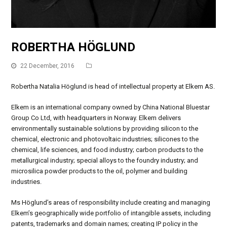
ROBERTHA HÖGLUND
22 December, 2016
Robertha Natalia Höglund is head of intellectual property at Elkem AS.
Elkem is an international company owned by China National Bluestar
Group Co Ltd, with headquarters in Norway. Elkem delivers
environmentally sustainable solutions by providing silicon to the
chemical, electronic and photovoltaic industries; silicones to the
chemical, life sciences, and food industry; carbon products to the
metallurgical industry; special alloys to the foundry industry; and
microsilica powder products to the oil, polymer and building
industries.
Ms Höglund’s areas of responsibility include creating and managing
Elkem’s geographically wide portfolio of intangible assets, including
patents, trademarks and domain names; creating IP policy in the