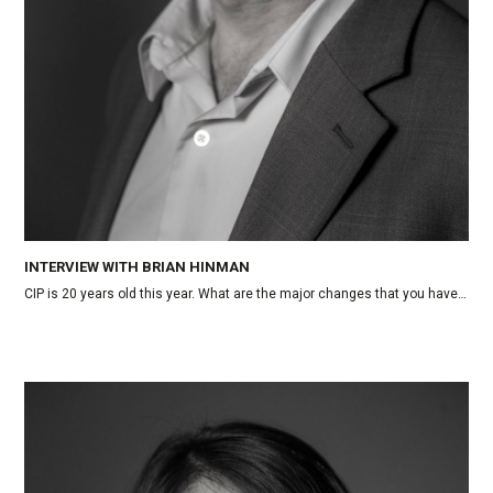
INTERVIEW WITH BRIAN HINMAN
CIP is 20 years old this year. What are the major changes that you have…