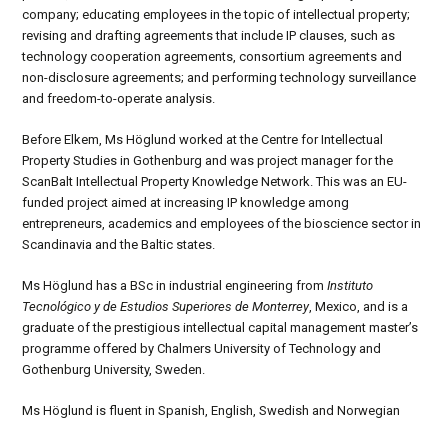
company; educating employees in the topic of intellectual property;
revising and drafting agreements that include IP clauses, such as
technology cooperation agreements, consortium agreements and
non-disclosure agreements; and performing technology surveillance
and freedom-to-operate analysis.
Before Elkem, Ms Höglund worked at the Centre for Intellectual
Property Studies in Gothenburg and was project manager for the
ScanBalt Intellectual Property Knowledge Network. This was an EU-
funded project aimed at increasing IP knowledge among
entrepreneurs, academics and employees of the bioscience sector in
Scandinavia and the Baltic states.
Ms Höglund has a BSc in industrial engineering from
Instituto
Tecnológico y de Estudios Superiores de Monterrey
, Mexico, and is a
graduate of the prestigious intellectual capital management master’s
programme offered by Chalmers University of Technology and
Gothenburg University, Sweden.
Ms Höglund is fluent in Spanish, English, Swedish and Norwegian