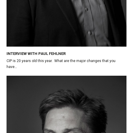
INTERVIEW WITH PAUL FEHLNER
CIP is 20 years old this year. What are the major changes that you
have…