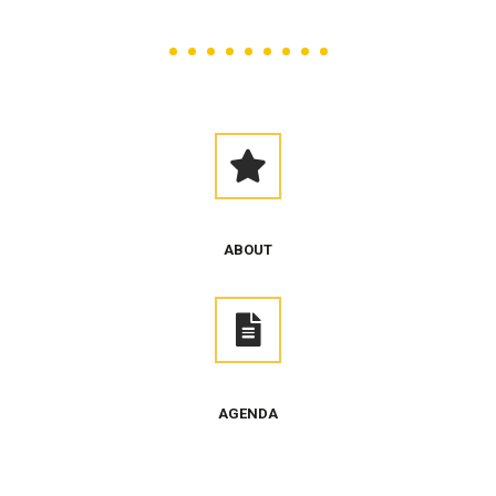
ABOUT
AGENDA