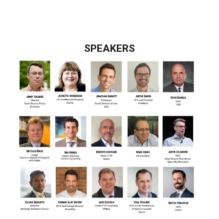
SPEAKERS