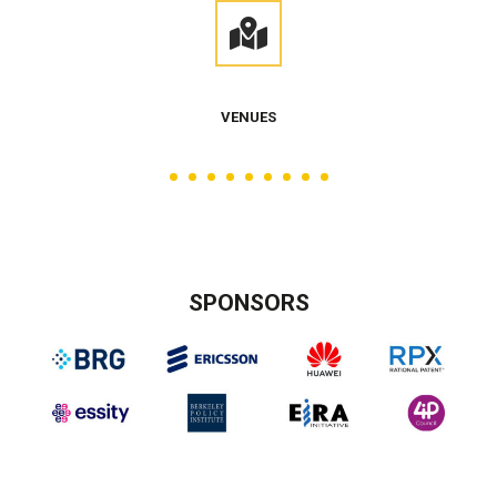
VENUES
SPONSORS