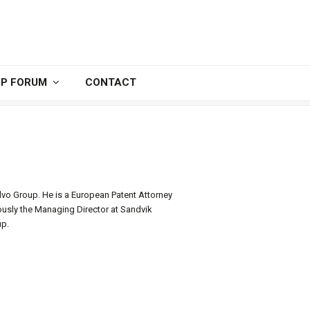
IP FORUM
CONTACT
lvo Group. He is a European Patent Attorney
ously the Managing Director at Sandvik
up.