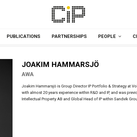
PUBLICATIONS
PARTNERSHIPS
PEOPLE
C
JOAKIM HAMMARSJÖ
AWA
Joakim Hammarsjö is Group Director IP Portfolio & Strategy at Vo
with almost 20 years experience within R&D and IP, and was previ
Intellectual Property AB and Global Head of IP within Sandvik Gro