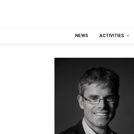
NEWS
ACTIVITIES