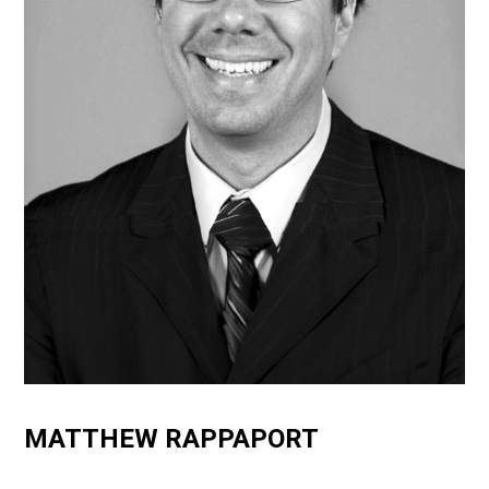
MATTHEW RAPPAPORT