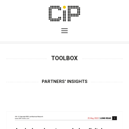
TOOLBOX
PARTNERS' INSIGHTS