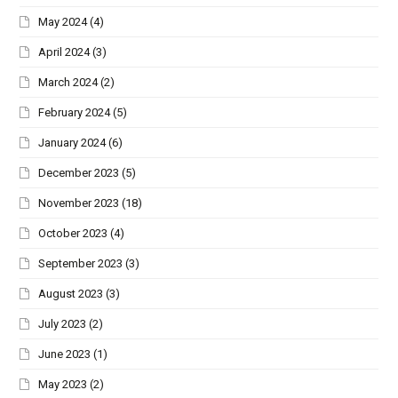
May 2024
(4)
April 2024
(3)
March 2024
(2)
February 2024
(5)
January 2024
(6)
December 2023
(5)
November 2023
(18)
October 2023
(4)
September 2023
(3)
August 2023
(3)
July 2023
(2)
June 2023
(1)
May 2023
(2)