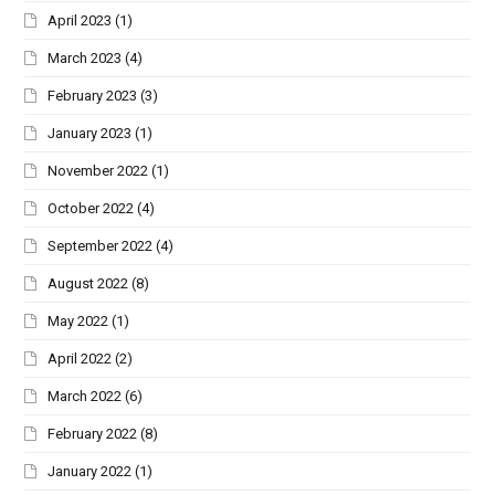
April 2023
(1)
March 2023
(4)
February 2023
(3)
January 2023
(1)
November 2022
(1)
October 2022
(4)
September 2022
(4)
August 2022
(8)
May 2022
(1)
April 2022
(2)
March 2022
(6)
February 2022
(8)
January 2022
(1)