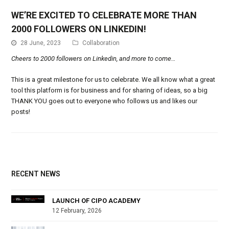
WE’RE EXCITED TO CELEBRATE MORE THAN
2000 FOLLOWERS ON LINKEDIN!
28 June, 2023
Collaboration
Cheers to 2000 followers on Linkedin, and more to come…
This is a great milestone for us to celebrate. We all know what a great
tool this platform is for business and for sharing of ideas, so a big
THANK YOU goes out to everyone who follows us and likes our
posts!
RECENT NEWS
LAUNCH OF CIPO ACADEMY
12 February, 2026