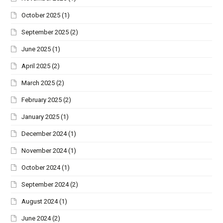
October 2025
(1)
September 2025
(2)
June 2025
(1)
April 2025
(2)
March 2025
(2)
February 2025
(2)
January 2025
(1)
December 2024
(1)
November 2024
(1)
October 2024
(1)
September 2024
(2)
August 2024
(1)
June 2024
(2)