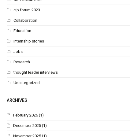
cip forum 2023
Collaboration
Education
Internship stories
Jobs
Research
thought leader interviews
Uncategorized
ARCHIVES
February 2026
(1)
December 2025
(1)
November 2025
(1)