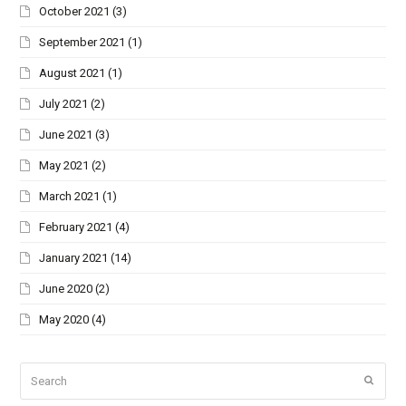
October 2021
(3)
September 2021
(1)
August 2021
(1)
July 2021
(2)
June 2021
(3)
May 2021
(2)
March 2021
(1)
February 2021
(4)
January 2021
(14)
June 2020
(2)
May 2020
(4)
Search
Submi