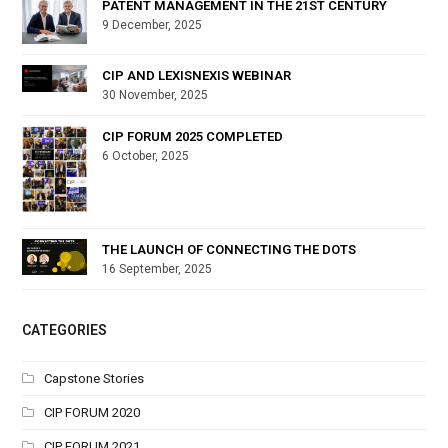
PATENT MANAGEMENT IN THE 21ST CENTURY
9 December, 2025
CIP AND LEXISNEXIS WEBINAR
30 November, 2025
CIP FORUM 2025 COMPLETED
6 October, 2025
THE LAUNCH OF CONNECTING THE DOTS
16 September, 2025
CATEGORIES
Capstone Stories
CIP FORUM 2020
CIP FORUM 2021