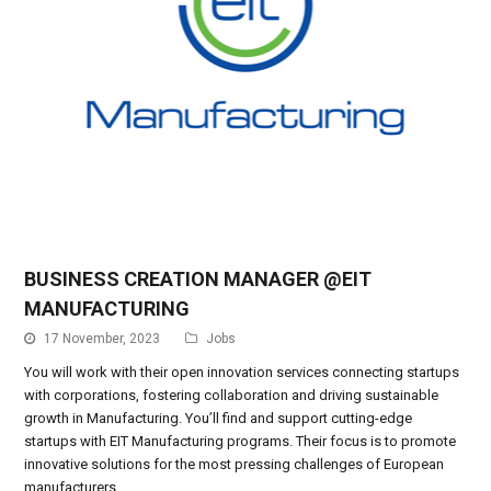
BUSINESS CREATION MANAGER @EIT
MANUFACTURING
17 November, 2023
Jobs
You will work with their open innovation services connecting startups
with corporations, fostering collaboration and driving sustainable
growth in Manufacturing. You’ll find and support cutting-edge
startups with EIT Manufacturing programs. Their focus is to promote
innovative solutions for the most pressing challenges of European
manufacturers.