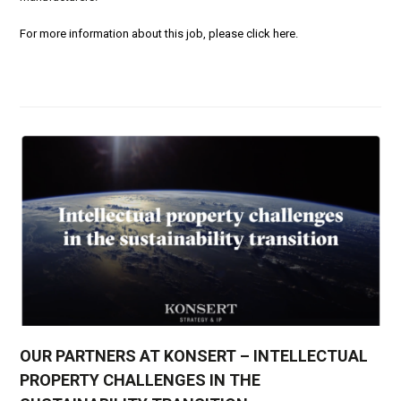
For more information about this job, please click here.
OUR PARTNERS AT KONSERT – INTELLECTUAL
PROPERTY CHALLENGES IN THE