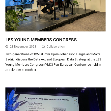
LES YOUNG MEMBERS CONGRESS
21 November, 2023
Collaboration
Two generations of ICM alumni, Björn Johansson Heigis and Marta
Sadriu, discuss the Data Act and European Data Strategy at the LES
Young Members Congress (YMC) Pan-European Conference held in
Stockholm at Rochier.