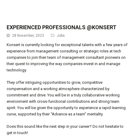
EXPERIENCED PROFESSIONALS @KONSERT
28 November, 2023
Jobs
Konsert is currently looking for exceptional talents with a few years of
experience from management consulting or strategic roles at tech
companies to join their team of management consultant pioneers on
their quest to improving the way companies invest in and manage
technology.
They offer intriguing opportunities to grow, competitive
compensation and a working atmosphere characterized by
commitment and drive. You will be in a truly collaborative working
environment with cross-functional contributions and strong team
spirit. You will be given the opportunity to experience a rapid learning
curve, supported by their “Advance as a team” mentality.
Does this sound like the next step in your career? Do not hesitate to
get in touch!