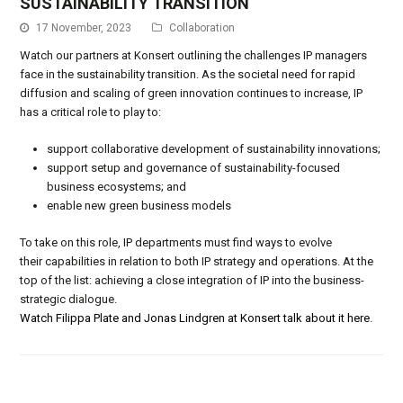
SUSTAINABILITY TRANSITION
17 November, 2023
Collaboration
Watch our partners at Konsert outlining the challenges IP managers
face in the sustainability transition. As the societal need for rapid
diffusion and scaling of green innovation continues to increase, IP
has a critical role to play to:
support collaborative development of sustainability innovations;
support setup and governance of sustainability-focused
business ecosystems; and
enable new green business models
To take on this role, IP departments must find ways to evolve
their capabilities in relation to both IP strategy and operations. At the
top of the list: achieving a close integration of IP into the business-
strategic dialogue.
Watch Filippa Plate and Jonas Lindgren at Konsert talk about it here
.