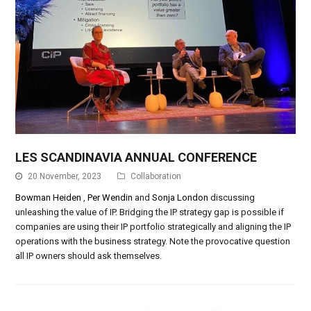
LES SCANDINAVIA ANNUAL CONFERENCE
20 November, 2023
Collaboration
Bowman Heiden
,
Per Wendin
and
Sonja London
discussing
unleashing the value of IP. Bridging the IP strategy gap is possible if
companies are using their IP portfolio strategically and aligning the IP
operations with the business strategy. Note the provocative question
all IP owners should ask themselves.