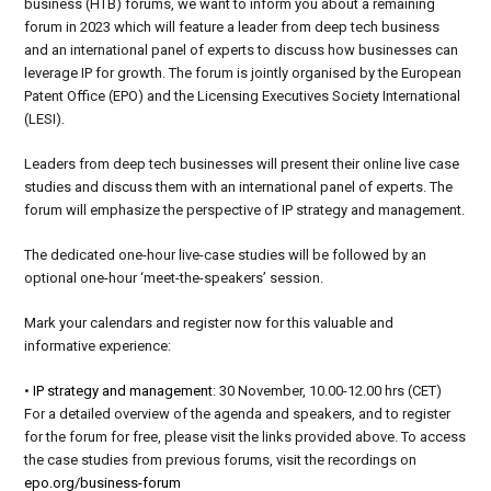
business (HTB) forums
, we want to inform you about a remaining
forum in 2023 which will feature a leader from deep tech business
and an international panel of experts to discuss how businesses can
leverage IP for growth.
The forum is jointly
organised
by t
he European
Patent Office (EPO) and the Licensing Executives Society International
(LESI)
.
Leaders from deep tech businesses will present their online live case
studies and discuss them with an international panel of experts. The
forum will emphasize the perspective of
IP strategy and management
.
The dedicated one-hour live-case studies will be followed by an
optional one-hour ‘meet-the-speakers’ session.
Mark your cale
n
dars and register now for this valuable and
informative experience:
•
IP strategy and management
: 30 November, 10.00-12.00
hrs
(CET)
For a de
t
ailed overview of the agenda and speakers, and to register
for the foru
m
for free, please visit the links provided above. To access
the case studies from previous forums, visit the recordings on
epo
.org/business-forum