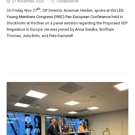
21 November, 2023
Collaboration
th
On Friday, Nov. 27
, CIP Director, Bowman Heiden, spoke at the
LES
Young Members Congress (YMC) Pan-European Conference
held in
Stockholm at Rochier on a panel session regarding the Proposed SEP
Regulation in Europe. He was joined by Anna Giedke, Wolfram
Thomas, Julia Brito, and Pete Damerell.