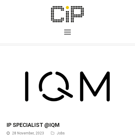
IP SPECIALIST @IQM
28 November, 2023
Jobs