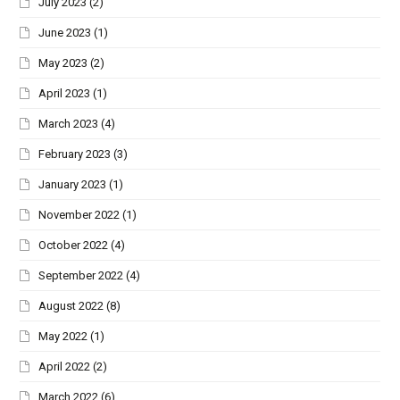
July 2023
(2)
June 2023
(1)
May 2023
(2)
April 2023
(1)
March 2023
(4)
February 2023
(3)
January 2023
(1)
November 2022
(1)
October 2022
(4)
September 2022
(4)
August 2022
(8)
May 2022
(1)
April 2022
(2)
March 2022
(6)