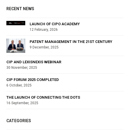
RECENT NEWS
LAUNCH OF CIPO ACADEMY
12 February, 2026
PATENT MANAGEMENT IN THE 21ST CENTURY
9 December, 2025
CIP AND LEXISNEXIS WEBINAR
30 November, 2025
CIP FORUM 2025 COMPLETED
6 October, 2025
THE LAUNCH OF CONNECTING THE DOTS
16 September, 2025
CATEGORIES