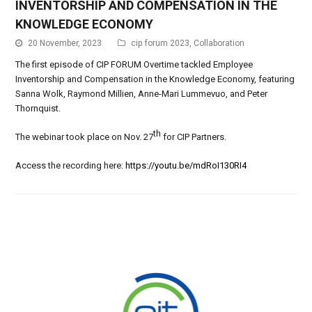
INVENTORSHIP AND COMPENSATION IN THE
KNOWLEDGE ECONOMY
20 November, 2023
cip forum 2023
,
Collaboration
The first episode of CIP FORUM Overtime tackled Employee
Inventorship and Compensation in the Knowledge Economy, featuring
Sanna Wolk, Raymond Millien, Anne-Mari Lummevuo, and Peter
Thornquist.
th
The webinar took place on Nov. 27
for CIP Partners.
Access the recording here:
https://youtu.be/mdRoI130RI4