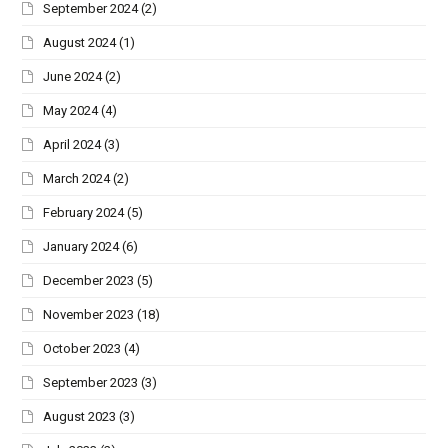
September 2024
(2)
August 2024
(1)
June 2024
(2)
May 2024
(4)
April 2024
(3)
March 2024
(2)
February 2024
(5)
January 2024
(6)
December 2023
(5)
November 2023
(18)
October 2023
(4)
September 2023
(3)
August 2023
(3)