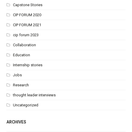
Capstone Stories
CIP FORUM 2020
CIP FORUM 2021
cip forum 2023
Collaboration
Education
Internship stories
Jobs
Research
thought leader interviews
Uncategorized
ARCHIVES