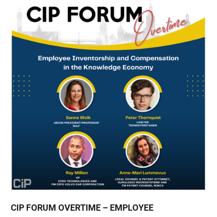
CIP FORUM OVERTIME – EMPLOYEE