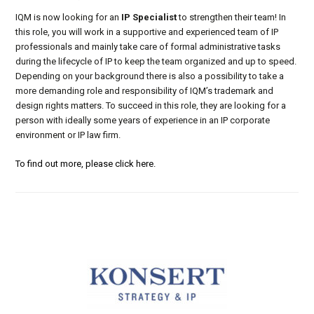
IQM is now looking for an
IP Specialist
to strengthen their team! In
this role, you will work in a supportive and experienced team of IP
professionals and mainly take care of formal administrative tasks
during the lifecycle of IP to keep the team organized and up to speed.
Depending on your background there is also a possibility to take a
more demanding role and responsibility of IQM’s trademark and
design rights matters. To succeed in this role, they are looking for a
person with ideally some years of experience in an IP corporate
environment or IP law firm.
To find out more, please click here.