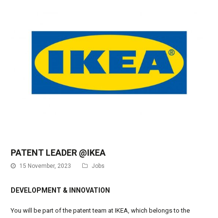
PATENT LEADER @IKEA
15 November, 2023
Jobs
DEVELOPMENT & INNOVATION
You will be part of the patent team at IKEA, which belongs to the