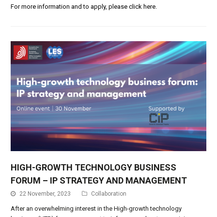
For more information and to apply, please click here.
HIGH-GROWTH TECHNOLOGY BUSINESS
FORUM – IP STRATEGY AND MANAGEMENT
22 November, 2023
Collaboration
After an overwhelming interest in the
High-growth technology