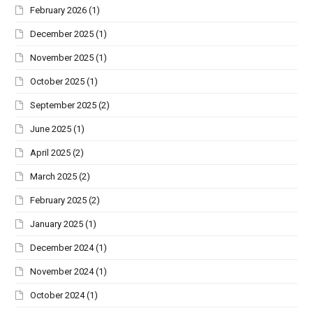
February 2026
(1)
December 2025
(1)
November 2025
(1)
October 2025
(1)
September 2025
(2)
June 2025
(1)
April 2025
(2)
March 2025
(2)
February 2025
(2)
January 2025
(1)
December 2024
(1)
November 2024
(1)
October 2024
(1)