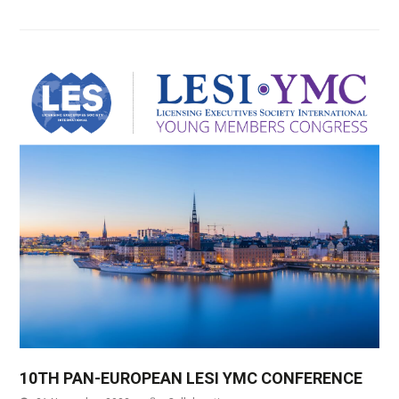
10TH PAN-EUROPEAN LESI YMC CONFERENCE