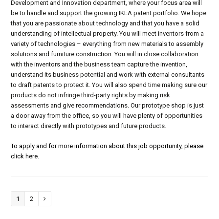
Development and Innovation department, where your focus area will
be to handle and support the growing IKEA patent portfolio. We hope
that you are passionate about technology and that you have a solid
understanding of intellectual property. You will meet inventors from a
variety of technologies – everything from new materials to assembly
solutions and furniture construction. You will in close collaboration
with the inventors and the business team capture the invention,
understand its business potential and work with external consultants
to draft patents to protect it. You will also spend time making sure our
products do not infringe third-party rights by making risk
assessments and give recommendations. Our prototype shop is just
a door away from the office, so you will have plenty of opportunities
to interact directly with prototypes and future products.
To apply and for more information about this job opportunity, please
click here.
Page
1
Page
2
Next