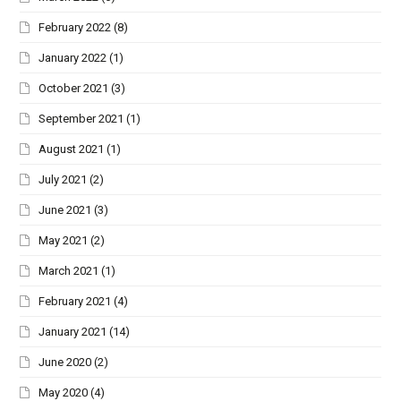
February 2022
(8)
January 2022
(1)
October 2021
(3)
September 2021
(1)
August 2021
(1)
July 2021
(2)
June 2021
(3)
May 2021
(2)
March 2021
(1)
February 2021
(4)
January 2021
(14)
June 2020
(2)
May 2020
(4)